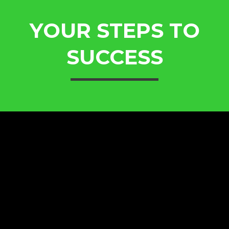
YOUR STEPS TO
SUCCESS