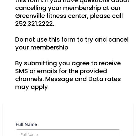
this form. If you have questions about
cancelling your membership at our
Greenville fitness center, please call
252.321.2222.
Do not use this form to try and cancel
your membership
By submitting you agree to receive
SMS or emails for the provided
channels. Message and Data rates
may apply
Full Name