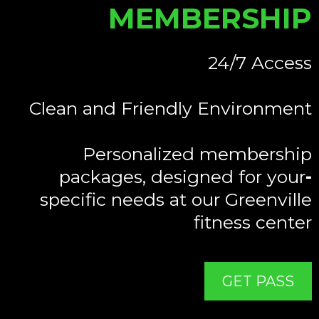
MEMBERSHIP
24/7 Access
Clean and Friendly Environment
Personalized membership
packages, designed for your
-
specific needs at our Greenville
fitness center
GET PASS