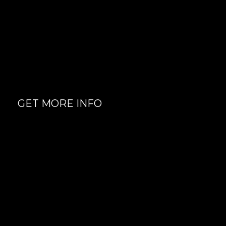
Semi Private Sessions
Certified and Knowledgeable
fitness trainers
GET MORE INFO