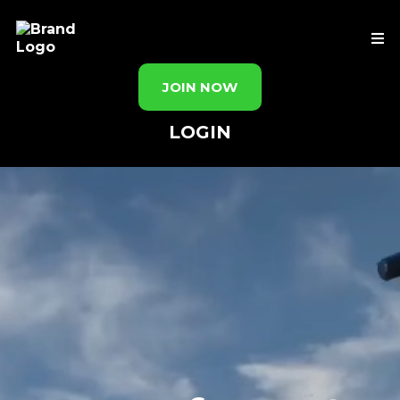
JOIN NOW
LOGIN