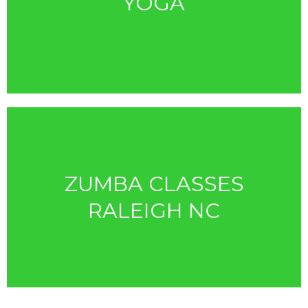
YOGA
ZUMBA CLASSES
RALEIGH NC