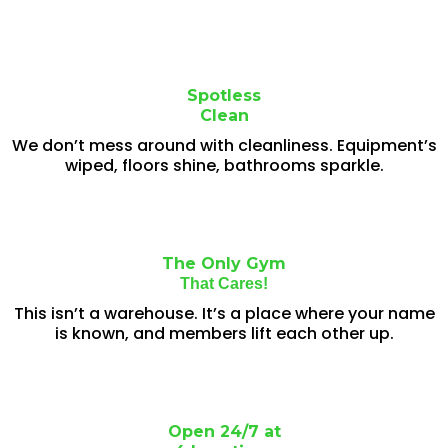
Spotless
Clean
We don’t mess around with cleanliness. Equipment’s
wiped, floors shine, bathrooms sparkle.
The Only Gym
That Cares!
This isn’t a warehouse. It’s a place where your name
is known, and members lift each other up.
Open 24/7 at