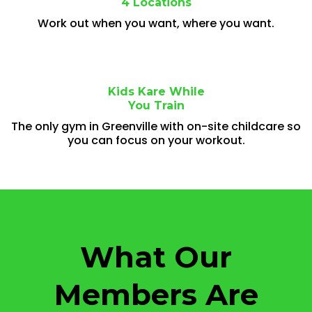
4 Locations
Work out when you want, where you want.
Kids Kare While
You Train
The only gym in Greenville with on-site childcare so
you can focus on your workout.
What Our
Members Are