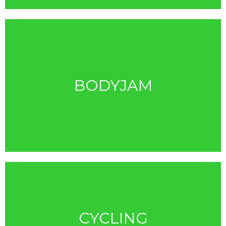
BODYJAM
CYCLING