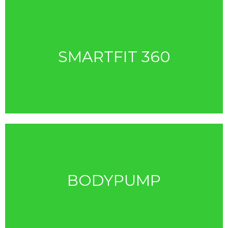
SMARTFIT 360
BODYPUMP