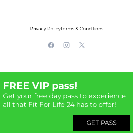
Privacy PolicyTerms & Conditions
FREE VIP pass!
Get your free day pass to experience
all that Fit For Life 24 has to offer!
GET PASS