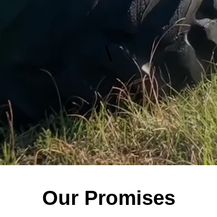
\
Our Promises