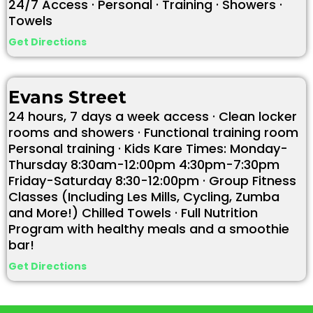
24/7 Access · Personal · Training · Showers ·
Towels
Get Directions
Evans Street
24 hours, 7 days a week access · Clean locker
rooms and showers · Functional training room
Personal training · Kids Kare Times: Monday-
Thursday 8:30am-12:00pm 4:30pm-7:30pm
Friday-Saturday 8:30-12:00pm · Group Fitness
Classes (Including Les Mills, Cycling, Zumba
and More!) Chilled Towels · Full Nutrition
Program with healthy meals and a smoothie
bar!
Get Directions