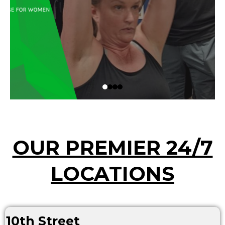
OUR PREMIER 24/7
LOCATIONS
10th Street