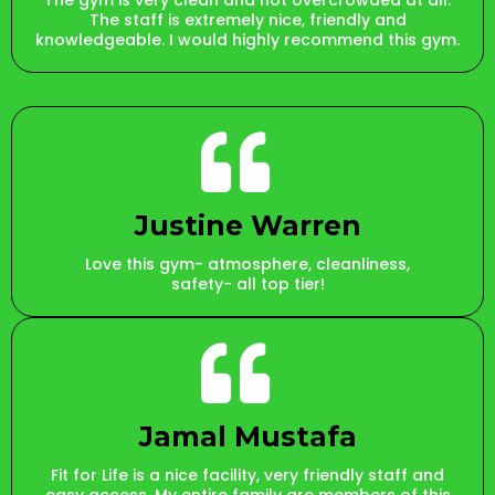
The gym is very clean and not overcrowded at all.
The staff is extremely nice, friendly and
knowledgeable. I would highly recommend this gym.
Justine Warren
Love this gym- atmosphere, cleanliness,
safety- all top tier!
Jamal Mustafa
Fit for Life is a nice facility, very friendly staff and