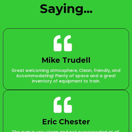
Saying...
Mike Trudell
Great welcoming atmosphere, Clean, friendly, and
Accommodating! Plenty of space and a great
inventory of equipment to train.
Eric Chester