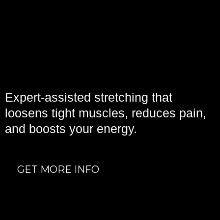
ASSISTED
STRETCHING
Expert-assisted stretching that
loosens tight muscles, reduces pain,
and boosts your energy.
GET MORE INFO