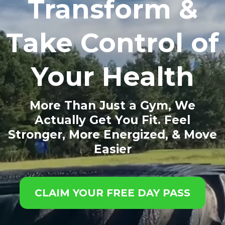
Transform &
Take Control of
Your Health
More Than Just a Gym, We
Actually Get You Fit. Feel
Stronger, More Energized, & Move
Easier
CLAIM YOUR FREE DAY PASS