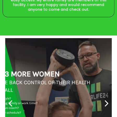
easy access. My entire family are members of this
facility. I am very happy and would recommend
anyone to come and check out.