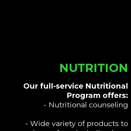
NUTRITION
Our full-service Nutritional
Program offers:
- Nutritional counseling
- Wide variety of products to