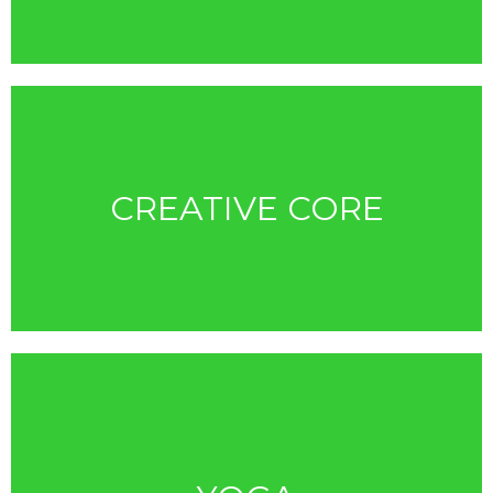
CREATIVE CORE