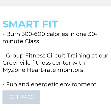
SMART FIT
- Burn 300-600 calories in one 30-
minute Class
- Group Fitness Circuit Training at our
Greenville fitness center with
MyZone Heart-rate monitors
- Fun and energetic environment
GET PASS