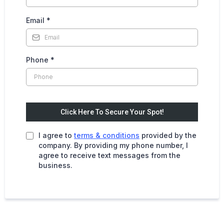
Email
*
Phone
*
Click Here To Secure Your Spot!
I agree to
terms & conditions
provided by the
company. By providing my phone number, I
agree to receive text messages from the
business.