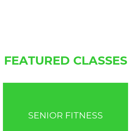
FEATURED CLASSES
SENIOR FITNESS