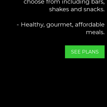
choose from including bars,
shakes and snacks.
- Healthy, gourmet, affordable
meals.
SEE PLANS