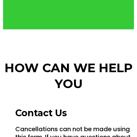
HOW CAN WE HELP
YOU
Contact Us
Cancellations can not be made using