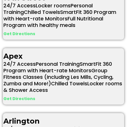
24/7 AccessLocker roomsPersonal
TrainingChilled TowelsSmartFit 360 Program
with Heart-rate MonitorsFull Nutritional
Program with healthy meals
Get Directions
Apex
24/7 AccessPersonal TrainingSmartFit 360
Program with Heart-rate MonitorsGroup
Fitness Classes (Including Les Mills, Cycling,
Zumba and More!)Chilled TowelsLocker rooms
& Shower Access
Get Directions
Arlington